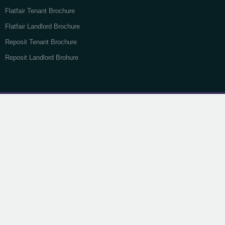
Flatfair Tenant Brochure
Flatfair Landlord Brochure
Reposit Tenant Brochure
Reposit Landlord Brohure