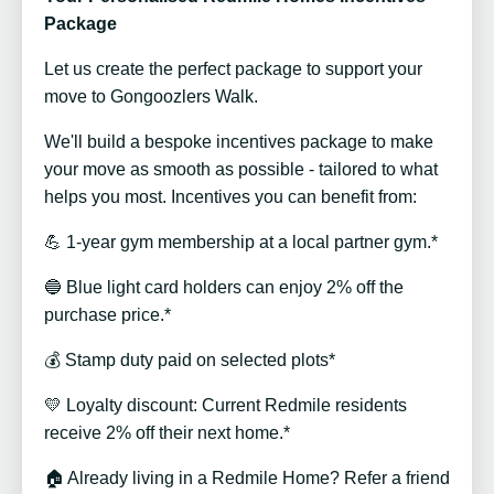
Package
Let us create the perfect package to support your
move to Gongoozlers Walk.
We'll build a bespoke incentives package to make
your move as smooth as possible - tailored to what
helps you most. Incentives you can benefit from:
💪 1-year gym membership at a local partner gym.*
🔵 Blue light card holders can enjoy 2% off the
purchase price.*
💰 Stamp duty paid on selected plots*
💛 Loyalty discount: Current Redmile residents
receive 2% off their next home.*
🏠 Already living in a Redmile Home? Refer a friend