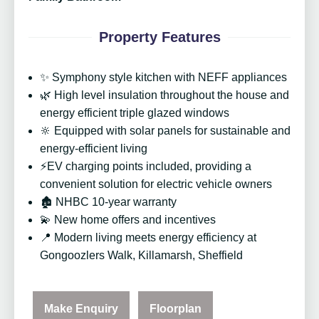
Property Features
✨ Symphony style kitchen with NEFF appliances
🌿 High level insulation throughout the house and
energy efficient triple glazed windows
🔆 Equipped with solar panels for sustainable and
energy-efficient living
⚡EV charging points included, providing a
convenient solution for electric vehicle owners
🏚️ NHBC 10-year warranty
💫 New home offers and incentives
📍 Modern living meets energy efficiency at
Gongoozlers Walk, Killamarsh, Sheffield
Make Enquiry
Floorplan