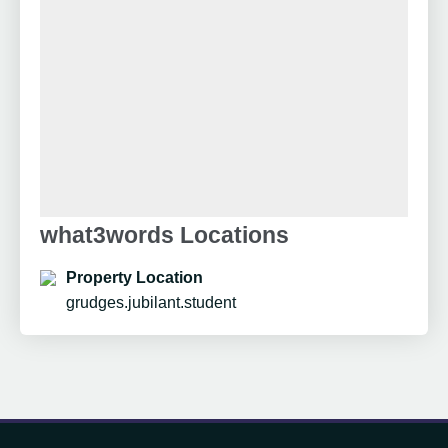
what3words Locations
Property Location
grudges.jubilant.student