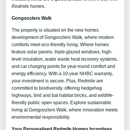
Redmile homes.
Gongoozlers Walk
The property is situated on the new homes
development of Gongoozlers Walk, where modern
comforts meet eco-friendly living. Where homes
feature solar panels, triple-glazed windows, high-
level insulation, water waste heat recovery systems,
and car charging points for year-round comfort and
energy efficiency. With a 10-year NHBC warranty,
your investment is secure. Plus, Redmile are
committed to biodiversity, offering hedgehog
highways, bird and bat habitat bricks, and wildlife-
friendly public open spaces. Explore sustainable
living at Gongoozlers Walk, where innovation meets
environmental responsibility.
Your Personalised Redmile Homes Incentives