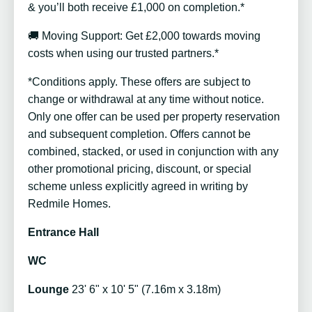
& you’ll both receive £1,000 on completion.*
🚚 Moving Support: Get £2,000 towards moving
costs when using our trusted partners.*
*Conditions apply. These offers are subject to
change or withdrawal at any time without notice.
Only one offer can be used per property reservation
and subsequent completion. Offers cannot be
combined, stacked, or used in conjunction with any
other promotional pricing, discount, or special
scheme unless explicitly agreed in writing by
Redmile Homes.
Entrance Hall
WC
Lounge
23' 6" x 10' 5" (7.16m x 3.18m)