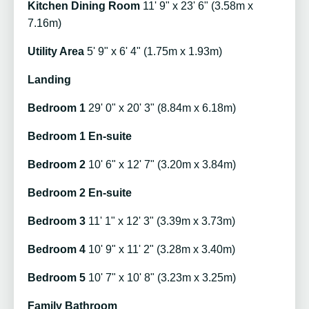
Kitchen Dining Room
11' 9" x 23' 6" (3.58m x
7.16m)
Utility Area
5' 9" x 6' 4" (1.75m x 1.93m)
Landing
Bedroom 1
29' 0" x 20' 3" (8.84m x 6.18m)
Bedroom 1 En-suite
Bedroom 2
10' 6" x 12' 7" (3.20m x 3.84m)
Bedroom 2 En-suite
Bedroom 3
11' 1" x 12' 3" (3.39m x 3.73m)
Bedroom 4
10' 9" x 11' 2" (3.28m x 3.40m)
Bedroom 5
10' 7" x 10' 8" (3.23m x 3.25m)
Family Bathroom