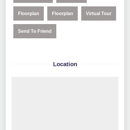
Floorplan
Floorplan
Virtual Tour
Send To Friend
Location