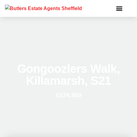
Gongoozlers Walk,
Killamarsh, S21
£574,950