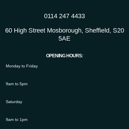
0114 247 4433
60 High Street Mosborough, Sheffield, S20
5AE
OPENING HOURS:
Monday to Friday
9am to 5pm
Saturday
9am to 1pm