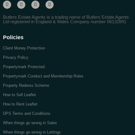
Butlers Estate Agents is a trading name of Butlers Estate Agents
Ltd registered in England & Wales Company number 06132841
Policies
Client Money Protection
Privacy Policy
Propertymark Protected
Propertymark Conduct and Membership Rules
Property Redress Scheme
How to Sell Leaflet
How to Rent Leaflet
DPS Terms and Conditions
When things go wrong in Sales
When things go wrong in Lettings