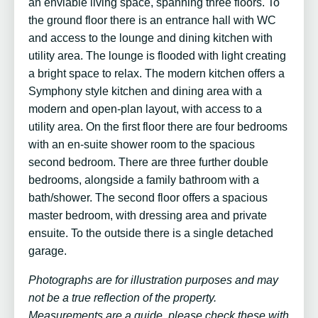
an enviable living space, spanning three floors. To
the ground floor there is an entrance hall with WC
and access to the lounge and dining kitchen with
utility area. The lounge is flooded with light creating
a bright space to relax. The modern kitchen offers a
Symphony style kitchen and dining area with a
modern and open-plan layout, with access to a
utility area. On the first floor there are four bedrooms
with an en-suite shower room to the spacious
second bedroom. There are three further double
bedrooms, alongside a family bathroom with a
bath/shower. The second floor offers a spacious
master bedroom, with dressing area and private
ensuite. To the outside there is a single detached
garage.
Photographs are for illustration purposes and may
not be a true reflection of the property.
Measurements are a guide, please check these with