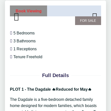
Book Viewing
FOR SALE
Previ
Next
ous
5 Bedrooms
3 Bathrooms
1 Receptions
Tenure Freehold
Full Details
PLOT 1 - The Dagdale 🔥Reduced for May🔥
The Dagdale is a five-bedroom detached family
home designed for modern families, which boasts