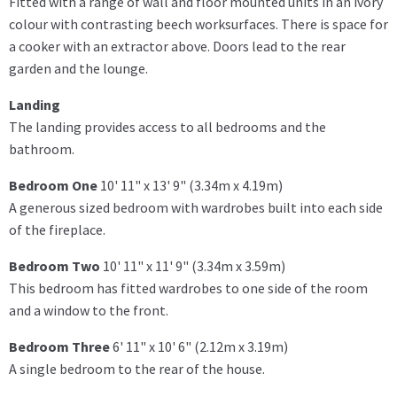
Fitted with a range of wall and floor mounted units in an ivory
colour with contrasting beech worksurfaces. There is space for
a cooker with an extractor above. Doors lead to the rear
garden and the lounge.
Landing
The landing provides access to all bedrooms and the
bathroom.
Bedroom One
10' 11" x 13' 9" (3.34m x 4.19m)
A generous sized bedroom with wardrobes built into each side
of the fireplace.
Bedroom Two
10' 11" x 11' 9" (3.34m x 3.59m)
This bedroom has fitted wardrobes to one side of the room
and a window to the front.
Bedroom Three
6' 11" x 10' 6" (2.12m x 3.19m)
A single bedroom to the rear of the house.