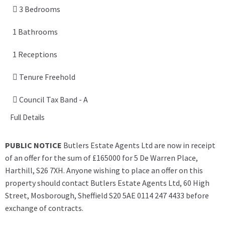
3 Bedrooms
1 Bathrooms
1 Receptions
Tenure Freehold
Council Tax Band - A
Full Details
PUBLIC NOTICE
Butlers Estate Agents Ltd are now in receipt
of an offer for the sum of £165000 for 5 De Warren Place,
Harthill, S26 7XH. Anyone wishing to place an offer on this
property should contact Butlers Estate Agents Ltd, 60 High
Street, Mosborough, Sheffield S20 5AE 0114 247 4433 before
exchange of contracts.