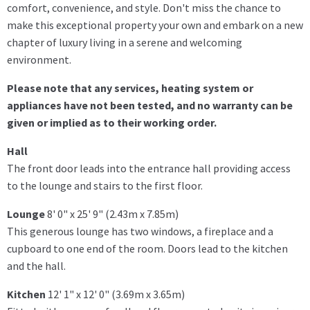
comfort, convenience, and style. Don't miss the chance to
make this exceptional property your own and embark on a new
chapter of luxury living in a serene and welcoming
environment.
Please note that any services, heating system or
appliances have not been tested, and no warranty can be
given or implied as to their working order.
Hall
The front door leads into the entrance hall providing access
to the lounge and stairs to the first floor.
Lounge
8' 0" x 25' 9" (2.43m x 7.85m)
This generous lounge has two windows, a fireplace and a
cupboard to one end of the room. Doors lead to the kitchen
and the hall.
Kitchen
12' 1" x 12' 0" (3.69m x 3.65m)