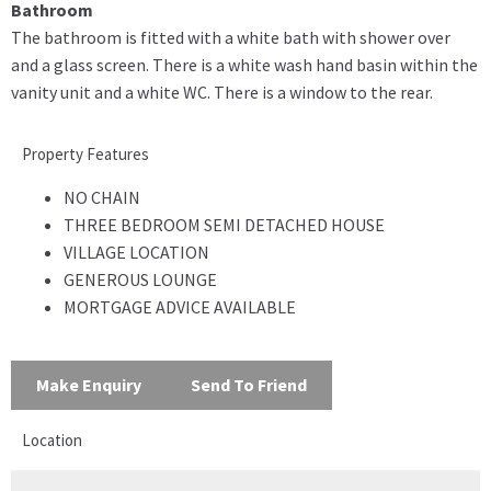
Bathroom
The bathroom is fitted with a white bath with shower over
and a glass screen. There is a white wash hand basin within the
vanity unit and a white WC. There is a window to the rear.
Property Features
NO CHAIN
THREE BEDROOM SEMI DETACHED HOUSE
VILLAGE LOCATION
GENEROUS LOUNGE
MORTGAGE ADVICE AVAILABLE
Make Enquiry
Send To Friend
Location