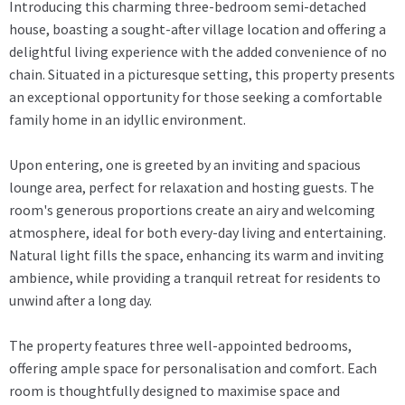
Introducing this charming three-bedroom semi-detached
house, boasting a sought-after village location and offering a
delightful living experience with the added convenience of no
chain. Situated in a picturesque setting, this property presents
an exceptional opportunity for those seeking a comfortable
family home in an idyllic environment.
Upon entering, one is greeted by an inviting and spacious
lounge area, perfect for relaxation and hosting guests. The
room's generous proportions create an airy and welcoming
atmosphere, ideal for both every-day living and entertaining.
Natural light fills the space, enhancing its warm and inviting
ambience, while providing a tranquil retreat for residents to
unwind after a long day.
The property features three well-appointed bedrooms,
offering ample space for personalisation and comfort. Each
room is thoughtfully designed to maximise space and