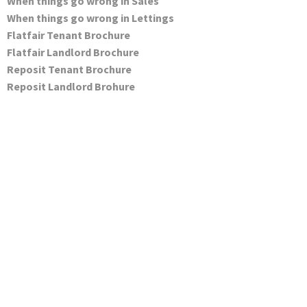
When things go wrong in Sales
When things go wrong in Lettings
Flatfair Tenant Brochure
Flatfair Landlord Brochure
Reposit Tenant Brochure
Reposit Landlord Brohure