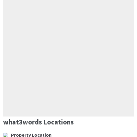
what3words Locations
Property Location