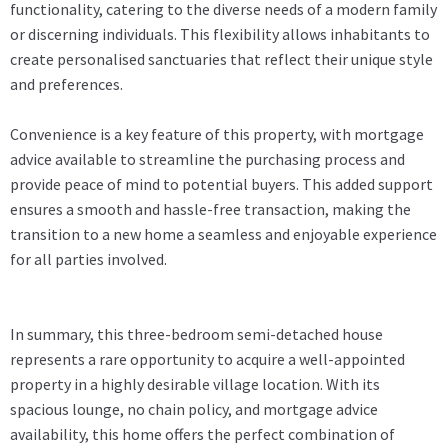
functionality, catering to the diverse needs of a modern family
or discerning individuals. This flexibility allows inhabitants to
create personalised sanctuaries that reflect their unique style
and preferences.
Convenience is a key feature of this property, with mortgage
advice available to streamline the purchasing process and
provide peace of mind to potential buyers. This added support
ensures a smooth and hassle-free transaction, making the
transition to a new home a seamless and enjoyable experience
for all parties involved.
In summary, this three-bedroom semi-detached house
represents a rare opportunity to acquire a well-appointed
property in a highly desirable village location. With its
spacious lounge, no chain policy, and mortgage advice
availability, this home offers the perfect combination of