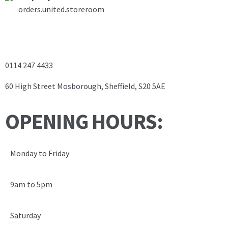
orders.united.storeroom
0114 247 4433
60 High Street Mosborough, Sheffield, S20 5AE
OPENING HOURS:
Monday to Friday
9am to 5pm
Saturday