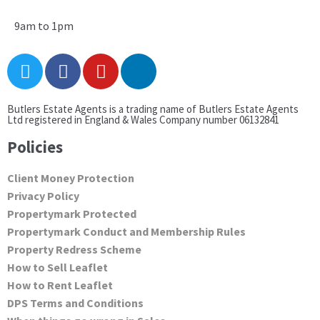
9am to 1pm
Butlers Estate Agents is a trading name of Butlers Estate Agents
Ltd registered in England & Wales Company number 06132841
Policies
Client Money Protection
Privacy Policy
Propertymark Protected
Propertymark Conduct and Membership Rules
Property Redress Scheme
How to Sell Leaflet
How to Rent Leaflet
DPS Terms and Conditions