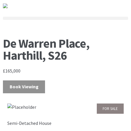
De Warren Place,
Harthill, S26
£165,000
Book Viewing
FOR SALE
Semi-Detached House