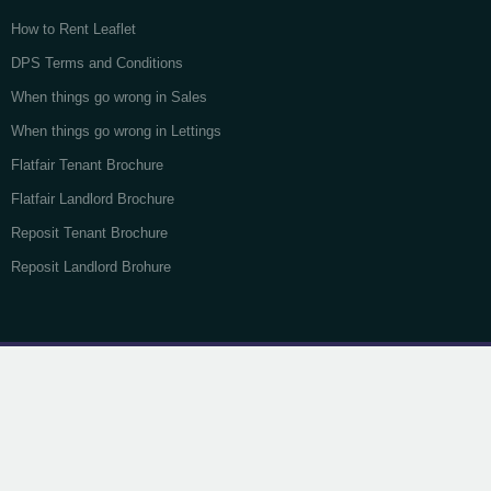
How to Rent Leaflet
DPS Terms and Conditions
When things go wrong in Sales
When things go wrong in Lettings
Flatfair Tenant Brochure
Flatfair Landlord Brochure
Reposit Tenant Brochure
Reposit Landlord Brohure