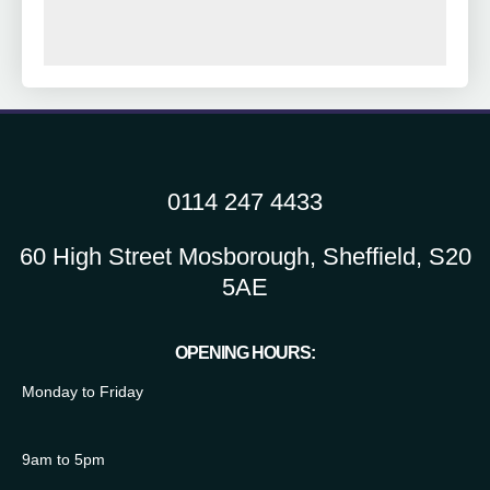
0114 247 4433
60 High Street Mosborough, Sheffield, S20
5AE
OPENING HOURS:
Monday to Friday
9am to 5pm