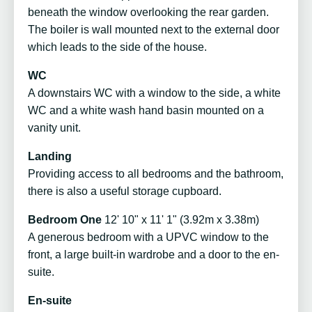
beneath the window overlooking the rear garden.
The boiler is wall mounted next to the external door
which leads to the side of the house.
WC
A downstairs WC with a window to the side, a white
WC and a white wash hand basin mounted on a
vanity unit.
Landing
Providing access to all bedrooms and the bathroom,
there is also a useful storage cupboard.
Bedroom One
12' 10" x 11' 1" (3.92m x 3.38m)
A generous bedroom with a UPVC window to the
front, a large built-in wardrobe and a door to the en-
suite.
En-suite