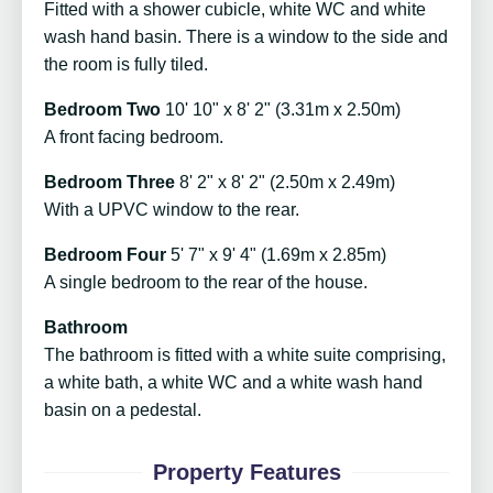
Fitted with a shower cubicle, white WC and white
wash hand basin. There is a window to the side and
the room is fully tiled.
Bedroom Two
10' 10" x 8' 2" (3.31m x 2.50m)
A front facing bedroom.
Bedroom Three
8' 2" x 8' 2" (2.50m x 2.49m)
With a UPVC window to the rear.
Bedroom Four
5' 7" x 9' 4" (1.69m x 2.85m)
A single bedroom to the rear of the house.
Bathroom
The bathroom is fitted with a white suite comprising,
a white bath, a white WC and a white wash hand
basin on a pedestal.
Property Features