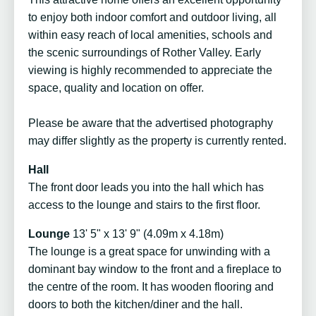
to enjoy both indoor comfort and outdoor living, all
within easy reach of local amenities, schools and
the scenic surroundings of Rother Valley. Early
viewing is highly recommended to appreciate the
space, quality and location on offer.
Please be aware that the advertised photography
may differ slightly as the property is currently rented.
Hall
The front door leads you into the hall which has
access to the lounge and stairs to the first floor.
Lounge
13' 5" x 13' 9" (4.09m x 4.18m)
The lounge is a great space for unwinding with a
dominant bay window to the front and a fireplace to
the centre of the room. It has wooden flooring and
doors to both the kitchen/diner and the hall.