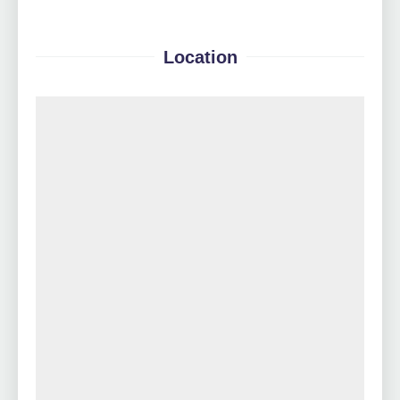
Location