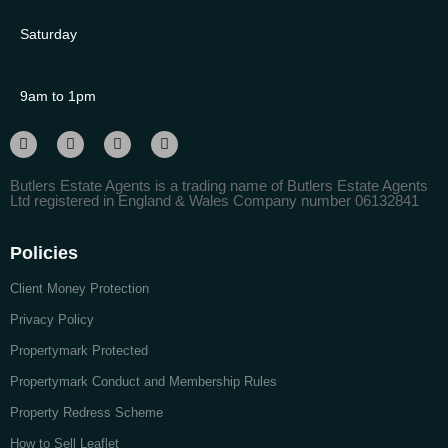
Saturday
9am to 1pm
Butlers Estate Agents is a trading name of Butlers Estate Agents
Ltd registered in England & Wales Company number 06132841
Policies
Client Money Protection
Privacy Policy
Propertymark Protected
Propertymark Conduct and Membership Rules
Property Redress Scheme
How to Sell Leaflet