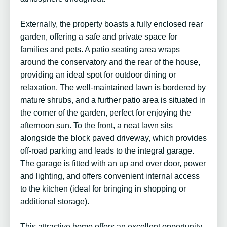
Externally, the property boasts a fully enclosed rear
garden, offering a safe and private space for
families and pets. A patio seating area wraps
around the conservatory and the rear of the house,
providing an ideal spot for outdoor dining or
relaxation. The well-maintained lawn is bordered by
mature shrubs, and a further patio area is situated in
the corner of the garden, perfect for enjoying the
afternoon sun. To the front, a neat lawn sits
alongside the block paved driveway, which provides
off-road parking and leads to the integral garage.
The garage is fitted with an up and over door, power
and lighting, and offers convenient internal access
to the kitchen (ideal for bringing in shopping or
additional storage).
This attractive home offers an excellent opportunity