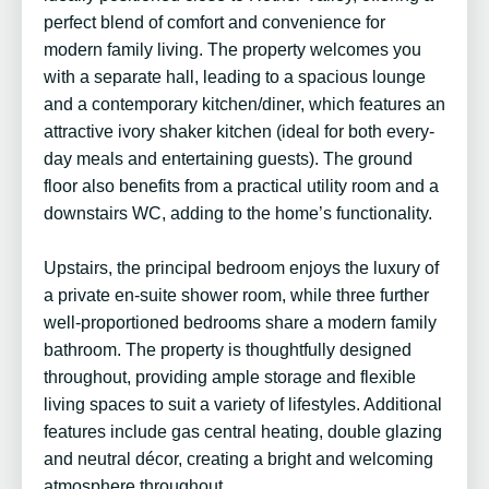
perfect blend of comfort and convenience for
modern family living. The property welcomes you
with a separate hall, leading to a spacious lounge
and a contemporary kitchen/diner, which features an
attractive ivory shaker kitchen (ideal for both every-
day meals and entertaining guests). The ground
floor also benefits from a practical utility room and a
downstairs WC, adding to the home’s functionality.
Upstairs, the principal bedroom enjoys the luxury of
a private en-suite shower room, while three further
well-proportioned bedrooms share a modern family
bathroom. The property is thoughtfully designed
throughout, providing ample storage and flexible
living spaces to suit a variety of lifestyles. Additional
features include gas central heating, double glazing
and neutral décor, creating a bright and welcoming
atmosphere throughout.