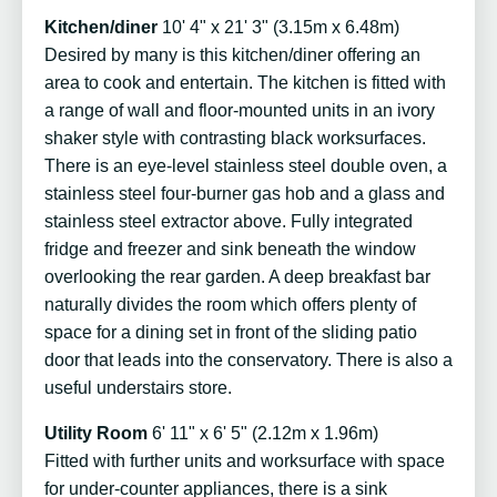
Kitchen/diner
10' 4" x 21' 3" (3.15m x 6.48m)
Desired by many is this kitchen/diner offering an
area to cook and entertain. The kitchen is fitted with
a range of wall and floor-mounted units in an ivory
shaker style with contrasting black worksurfaces.
There is an eye-level stainless steel double oven, a
stainless steel four-burner gas hob and a glass and
stainless steel extractor above. Fully integrated
fridge and freezer and sink beneath the window
overlooking the rear garden. A deep breakfast bar
naturally divides the room which offers plenty of
space for a dining set in front of the sliding patio
door that leads into the conservatory. There is also a
useful understairs store.
Utility Room
6' 11" x 6' 5" (2.12m x 1.96m)
Fitted with further units and worksurface with space
for under-counter appliances, there is a sink