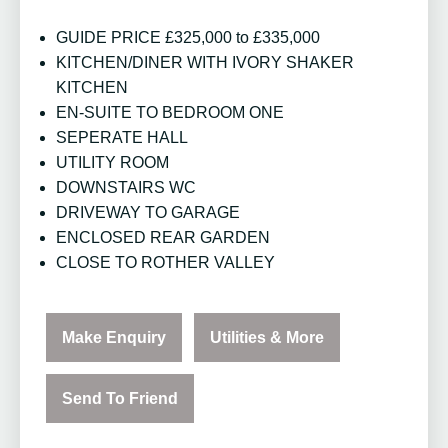
GUIDE PRICE £325,000 to £335,000
KITCHEN/DINER WITH IVORY SHAKER
KITCHEN
EN-SUITE TO BEDROOM ONE
SEPERATE HALL
UTILITY ROOM
DOWNSTAIRS WC
DRIVEWAY TO GARAGE
ENCLOSED REAR GARDEN
CLOSE TO ROTHER VALLEY
Make Enquiry
Utilities & More
Send To Friend