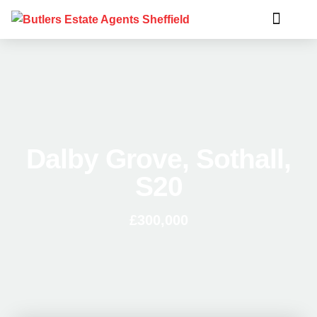
Dalby Grove, Sothall,
S20
£300,000