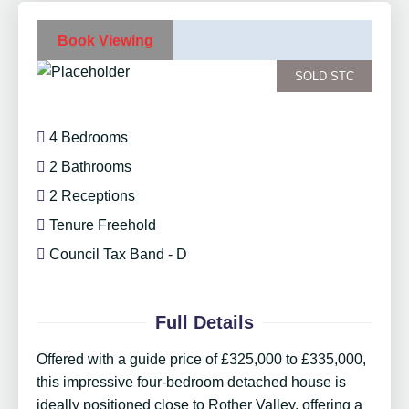
Book Viewing
SOLD STC
4 Bedrooms
2 Bathrooms
2 Receptions
Tenure Freehold
Council Tax Band - D
Full Details
Offered with a guide price of £325,000 to £335,000,
this impressive four-bedroom detached house is
ideally positioned close to Rother Valley, offering a