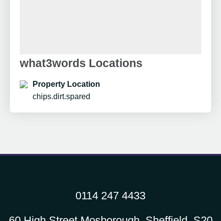
what3words Locations
Property Location
chips.dirt.spared
0114 247 4433
60 High Street Mosborough, Sheffield, S20