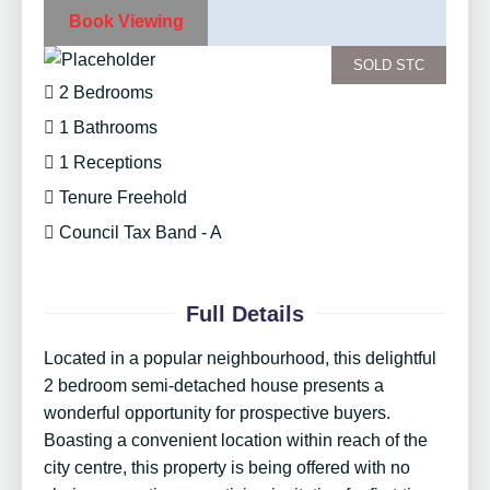
Book Viewing
SOLD STC
2 Bedrooms
1 Bathrooms
1 Receptions
Tenure Freehold
Council Tax Band - A
Full Details
Located in a popular neighbourhood, this delightful
2 bedroom semi-detached house presents a
wonderful opportunity for prospective buyers.
Boasting a convenient location within reach of the
city centre, this property is being offered with no