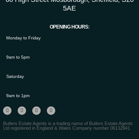
5AE
OPENING HOURS:
Monday to Friday
9am to 5pm
Saturday
9am to 1pm
Butlers Estate Agents is a trading name of Butlers Estate Agents
Ltd registered in England & Wales Company number 06132841