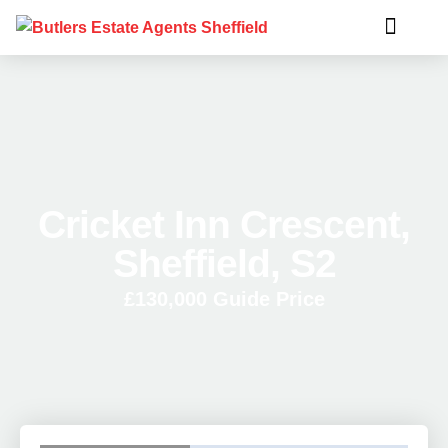
Cricket Inn Crescent,
Sheffield, S2
£130,000
Guide Price