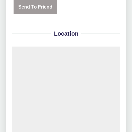
Send To Friend
Location