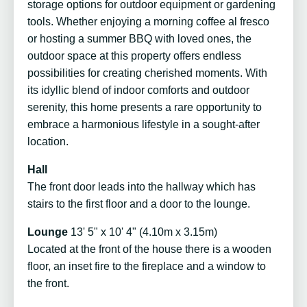
storage options for outdoor equipment or gardening
tools. Whether enjoying a morning coffee al fresco
or hosting a summer BBQ with loved ones, the
outdoor space at this property offers endless
possibilities for creating cherished moments. With
its idyllic blend of indoor comforts and outdoor
serenity, this home presents a rare opportunity to
embrace a harmonious lifestyle in a sought-after
location.
Hall
The front door leads into the hallway which has
stairs to the first floor and a door to the lounge.
Lounge
13' 5" x 10' 4" (4.10m x 3.15m)
Located at the front of the house there is a wooden
floor, an inset fire to the fireplace and a window to
the front.