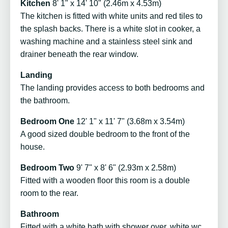
Kitchen
8' 1" x 14' 10" (2.46m x 4.53m)
The kitchen is fitted with white units and red tiles to
the splash backs. There is a white slot in cooker, a
washing machine and a stainless steel sink and
drainer beneath the rear window.
Landing
The landing provides access to both bedrooms and
the bathroom.
Bedroom One
12' 1" x 11' 7" (3.68m x 3.54m)
A good sized double bedroom to the front of the
house.
Bedroom Two
9' 7" x 8' 6" (2.93m x 2.58m)
Fitted with a wooden floor this room is a double
room to the rear.
Bathroom
Fitted with a white bath with shower over, white wc