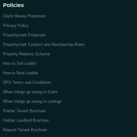
Policies
Client Money Protection
Privacy Policy
Propertymark Protected
Propertymark Conduct and Membership Rules
Property Redress Scheme
How to Sell Leaflet
How to Rent Leaflet
DPS Terms and Conditions
When things go wrong in Sales
When things go wrong in Lettings
Flatfair Tenant Brochure
Flatfair Landlord Brochure
Reposit Tenant Brochure