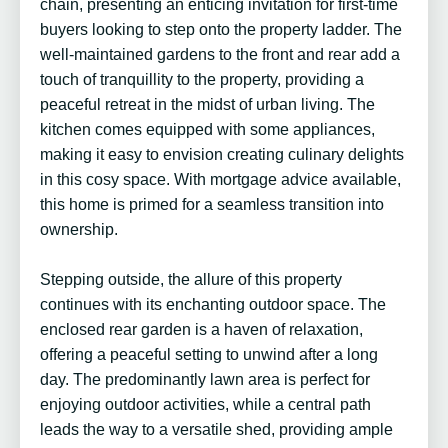
chain, presenting an enticing invitation for first-time
buyers looking to step onto the property ladder. The
well-maintained gardens to the front and rear add a
touch of tranquillity to the property, providing a
peaceful retreat in the midst of urban living. The
kitchen comes equipped with some appliances,
making it easy to envision creating culinary delights
in this cosy space. With mortgage advice available,
this home is primed for a seamless transition into
ownership.
Stepping outside, the allure of this property
continues with its enchanting outdoor space. The
enclosed rear garden is a haven of relaxation,
offering a peaceful setting to unwind after a long
day. The predominantly lawn area is perfect for
enjoying outdoor activities, while a central path
leads the way to a versatile shed, providing ample