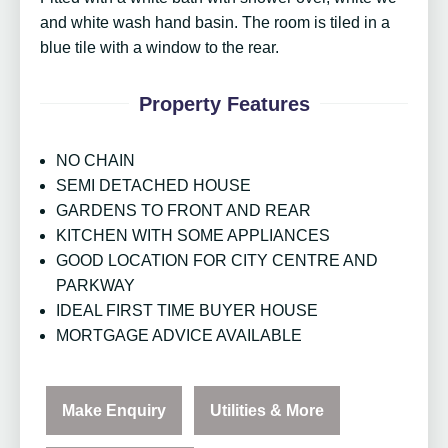
and white wash hand basin. The room is tiled in a
blue tile with a window to the rear.
Property Features
NO CHAIN
SEMI DETACHED HOUSE
GARDENS TO FRONT AND REAR
KITCHEN WITH SOME APPLIANCES
GOOD LOCATION FOR CITY CENTRE AND
PARKWAY
IDEAL FIRST TIME BUYER HOUSE
MORTGAGE ADVICE AVAILABLE
Make Enquiry
Utilities & More