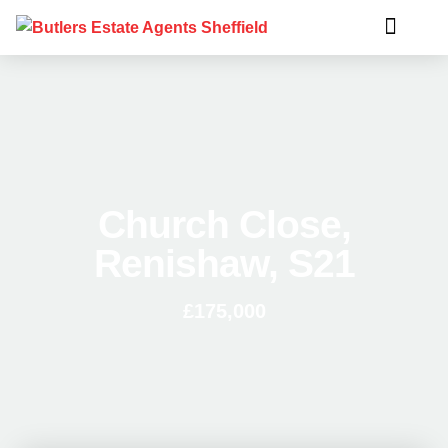
Church Close,
Renishaw, S21
£175,000