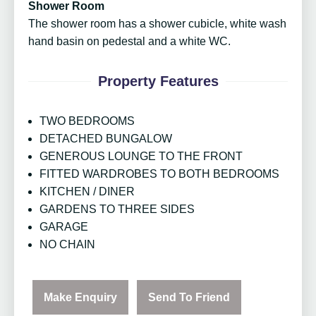
Shower Room
The shower room has a shower cubicle, white wash
hand basin on pedestal and a white WC.
Property Features
TWO BEDROOMS
DETACHED BUNGALOW
GENEROUS LOUNGE TO THE FRONT
FITTED WARDROBES TO BOTH BEDROOMS
KITCHEN / DINER
GARDENS TO THREE SIDES
GARAGE
NO CHAIN
Make Enquiry
Send To Friend