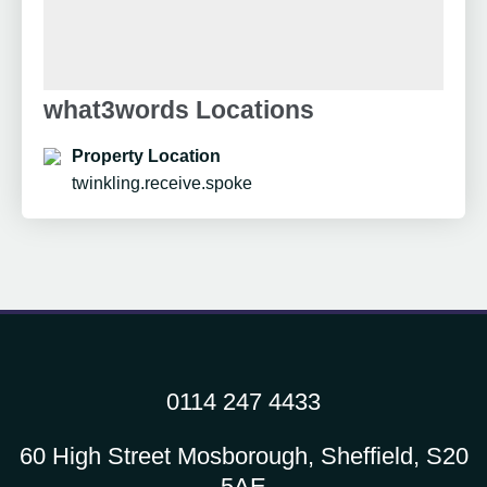
what3words Locations
Property Location
twinkling.receive.spoke
0114 247 4433
60 High Street Mosborough, Sheffield, S20
5AE