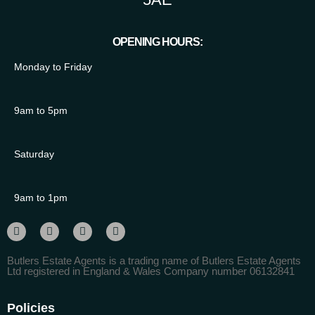
OPENING HOURS:
Monday to Friday
9am to 5pm
Saturday
9am to 1pm
Butlers Estate Agents is a trading name of Butlers Estate Agents
Ltd registered in England & Wales Company number 06132841
Policies