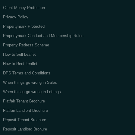
Client Money Protection
Privacy Policy
Propertymark Protected
Propertymark Conduct and Membership Rules
Property Redress Scheme
How to Sell Leaflet
How to Rent Leaflet
DPS Terms and Conditions
When things go wrong in Sales
When things go wrong in Lettings
Flatfair Tenant Brochure
Flatfair Landlord Brochure
Reposit Tenant Brochure
Reposit Landlord Brohure