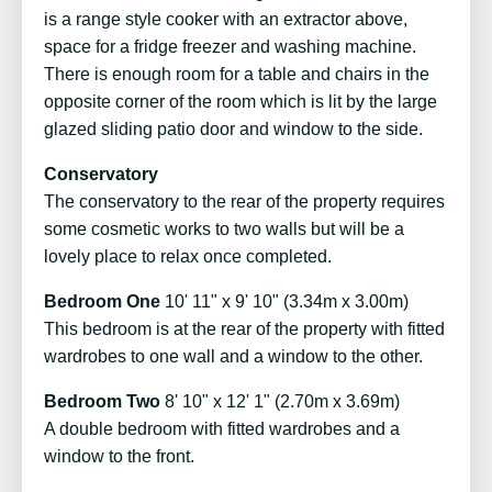
is a range style cooker with an extractor above,
space for a fridge freezer and washing machine.
There is enough room for a table and chairs in the
opposite corner of the room which is lit by the large
glazed sliding patio door and window to the side.
Conservatory
The conservatory to the rear of the property requires
some cosmetic works to two walls but will be a
lovely place to relax once completed.
Bedroom One
10' 11" x 9' 10" (3.34m x 3.00m)
This bedroom is at the rear of the property with fitted
wardrobes to one wall and a window to the other.
Bedroom Two
8' 10" x 12' 1" (2.70m x 3.69m)
A double bedroom with fitted wardrobes and a
window to the front.