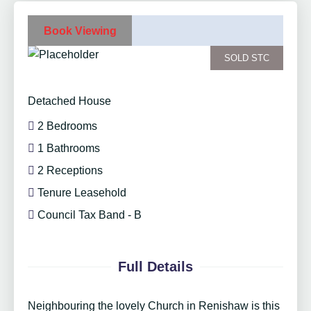
Book Viewing
SOLD STC
Detached House
2 Bedrooms
1 Bathrooms
2 Receptions
Tenure Leasehold
Council Tax Band - B
Full Details
Neighbouring the lovely Church in Renishaw is this