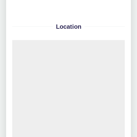
Location