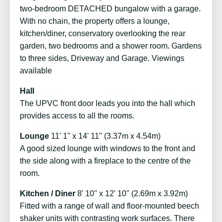
two-bedroom DETACHED bungalow with a garage.
With no chain, the property offers a lounge,
kitchen/diner, conservatory overlooking the rear
garden, two bedrooms and a shower room. Gardens
to three sides, Driveway and Garage. Viewings
available
Hall
The UPVC front door leads you into the hall which
provides access to all the rooms.
Lounge
11' 1" x 14' 11" (3.37m x 4.54m)
A good sized lounge with windows to the front and
the side along with a fireplace to the centre of the
room.
Kitchen / Diner
8' 10" x 12' 10" (2.69m x 3.92m)
Fitted with a range of wall and floor-mounted beech
shaker units with contrasting work surfaces. There