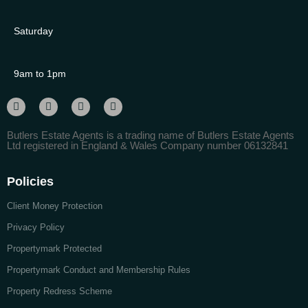
Saturday
9am to 1pm
Butlers Estate Agents is a trading name of Butlers Estate Agents
Ltd registered in England & Wales Company number 06132841
Policies
Client Money Protection
Privacy Policy
Propertymark Protected
Propertymark Conduct and Membership Rules
Property Redress Scheme