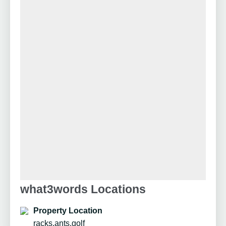
what3words Locations
Property Location
racks.ants.golf