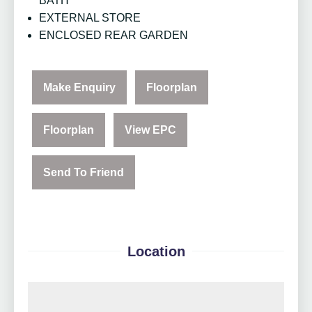
BATH
EXTERNAL STORE
ENCLOSED REAR GARDEN
Make Enquiry
Floorplan
Floorplan
View EPC
Send To Friend
Location