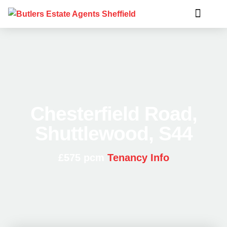
Chesterfield Road,
Shuttlewood, S44
£575 pcm
Tenancy Info