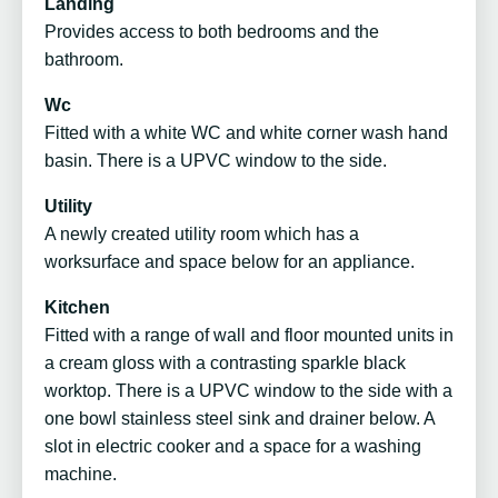
Landing
Provides access to both bedrooms and the
bathroom.
Wc
Fitted with a white WC and white corner wash hand
basin. There is a UPVC window to the side.
Utility
A newly created utility room which has a
worksurface and space below for an appliance.
Kitchen
Fitted with a range of wall and floor mounted units in
a cream gloss with a contrasting sparkle black
worktop. There is a UPVC window to the side with a
one bowl stainless steel sink and drainer below. A
slot in electric cooker and a space for a washing
machine.