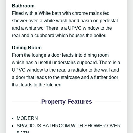
Bathroom
Fitted with a White bath with chrome mains fed
shower over, a white wash hand basin on pedestal
and a white wc. There is a UPVC window to the
rear and a cupboard which houses the boiler.
Dining Room
From the lounge a door leads into dining room
which has a useful understairs cupboard. There is a
UPVC window to the rear, a radiator to the wall and
a door that leads to the staircase and a further door
that leads to the kitchen
Property Features
MODERN
SPACIOUS BATHROOM WITH SHOWER OVER