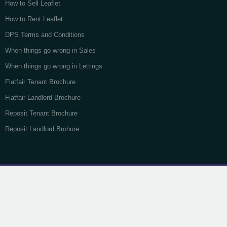
How to Sell Leaflet
How to Rent Leaflet
DPS Terms and Conditions
When things go wrong in Sales
When things go wrong in Lettings
Flatfair Tenant Brochure
Flatfair Landlord Brochure
Reposit Tenant Brochure
Reposit Landlord Brohure