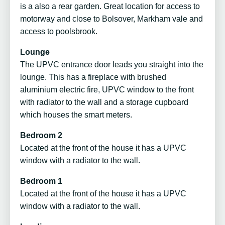
is a also a rear garden. Great location for access to
motorway and close to Bolsover, Markham vale and
access to poolsbrook.
Lounge
The UPVC entrance door leads you straight into the
lounge. This has a fireplace with brushed
aluminium electric fire, UPVC window to the front
with radiator to the wall and a storage cupboard
which houses the smart meters.
Bedroom 2
Located at the front of the house it has a UPVC
window with a radiator to the wall.
Bedroom 1
Located at the front of the house it has a UPVC
window with a radiator to the wall.