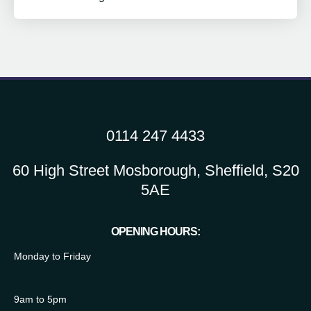
0114 247 4433
60 High Street Mosborough, Sheffield, S20
5AE
OPENING HOURS:
Monday to Friday
9am to 5pm