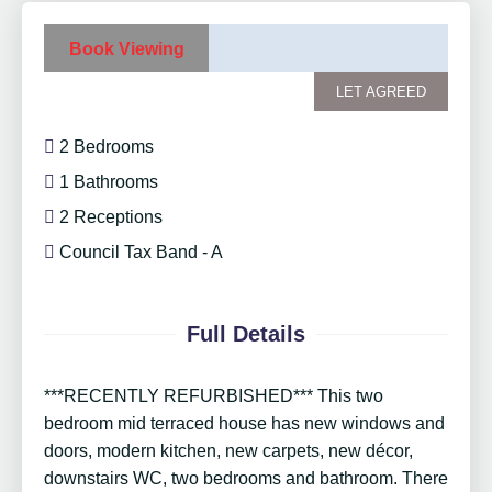
Book Viewing
LET AGREED
2 Bedrooms
1 Bathrooms
2 Receptions
Council Tax Band - A
Full Details
***RECENTLY REFURBISHED*** This two
bedroom mid terraced house has new windows and
doors, modern kitchen, new carpets, new décor,
downstairs WC, two bedrooms and bathroom. There