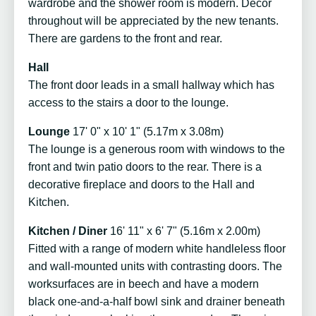
wardrobe and the shower room is modern. Décor
throughout will be appreciated by the new tenants.
There are gardens to the front and rear.
Hall
The front door leads in a small hallway which has
access to the stairs a door to the lounge.
Lounge
17' 0" x 10' 1" (5.17m x 3.08m)
The lounge is a generous room with windows to the
front and twin patio doors to the rear. There is a
decorative fireplace and doors to the Hall and
Kitchen.
Kitchen / Diner
16' 11" x 6' 7" (5.16m x 2.00m)
Fitted with a range of modern white handleless floor
and wall-mounted units with contrasting doors. The
worksurfaces are in beech and have a modern
black one-and-a-half bowl sink and drainer beneath