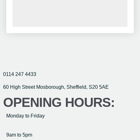
0114 247 4433
60 High Street Mosborough, Sheffield, S20 5AE
OPENING HOURS:
Monday to Friday
9am to 5pm