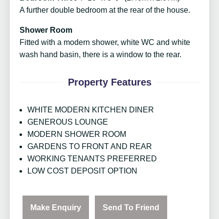
A further double bedroom at the rear of the house.
Shower Room
Fitted with a modern shower, white WC and white
wash hand basin, there is a window to the rear.
Property Features
WHITE MODERN KITCHEN DINER
GENEROUS LOUNGE
MODERN SHOWER ROOM
GARDENS TO FRONT AND REAR
WORKING TENANTS PREFERRED
LOW COST DEPOSIT OPTION
Make Enquiry
Send To Friend