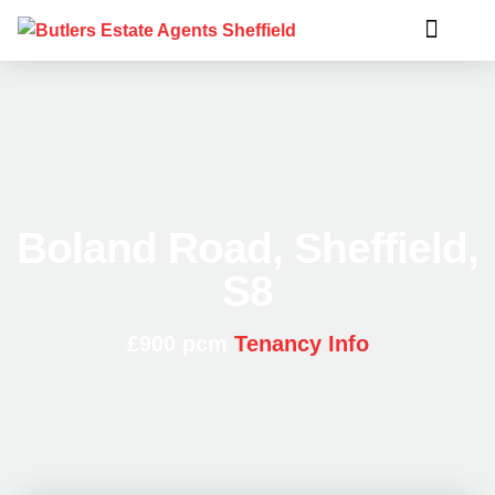
Boland Road, Sheffield,
S8
£900 pcm
Tenancy Info