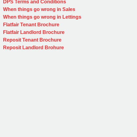
DPS Terms and Conditions
When things go wrong in Sales
When things go wrong in Lettings
Flatfair Tenant Brochure
Flatfair Landlord Brochure
Reposit Tenant Brochure
Reposit Landlord Brohure