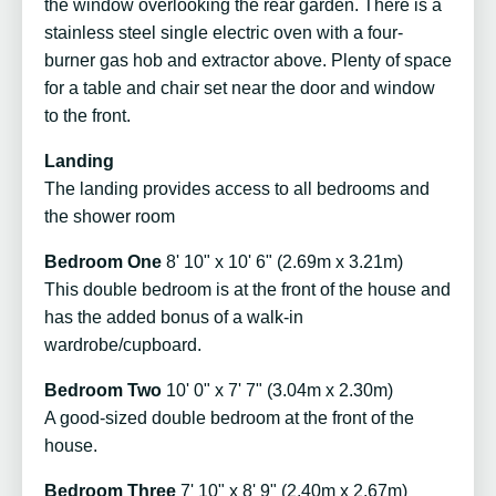
the window overlooking the rear garden. There is a
stainless steel single electric oven with a four-
burner gas hob and extractor above. Plenty of space
for a table and chair set near the door and window
to the front.
Landing
The landing provides access to all bedrooms and
the shower room
Bedroom One
8' 10" x 10' 6" (2.69m x 3.21m)
This double bedroom is at the front of the house and
has the added bonus of a walk-in
wardrobe/cupboard.
Bedroom Two
10' 0" x 7' 7" (3.04m x 2.30m)
A good-sized double bedroom at the front of the
house.
Bedroom Three
7' 10" x 8' 9" (2.40m x 2.67m)