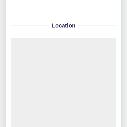
Location