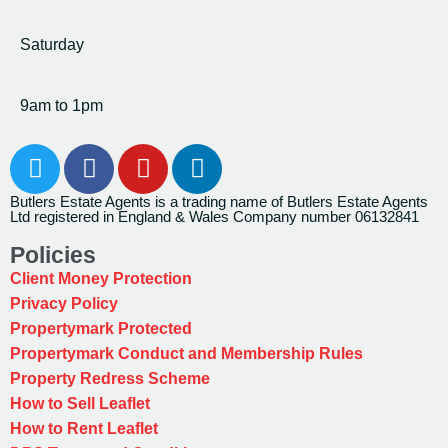
Saturday
9am to 1pm
Butlers Estate Agents is a trading name of Butlers Estate Agents
Ltd registered in England & Wales Company number 06132841
Policies
Client Money Protection
Privacy Policy
Propertymark Protected
Propertymark Conduct and Membership Rules
Property Redress Scheme
How to Sell Leaflet
How to Rent Leaflet