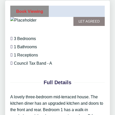
Book Viewing
LET AGREED
3 Bedrooms
1 Bathrooms
1 Receptions
Council Tax Band - A
Full Details
A lovely three-bedroom mid-terraced house. The
kitchen diner has an upgraded kitchen and doors to
the front and rear. Bedroom 1 has a walk-in