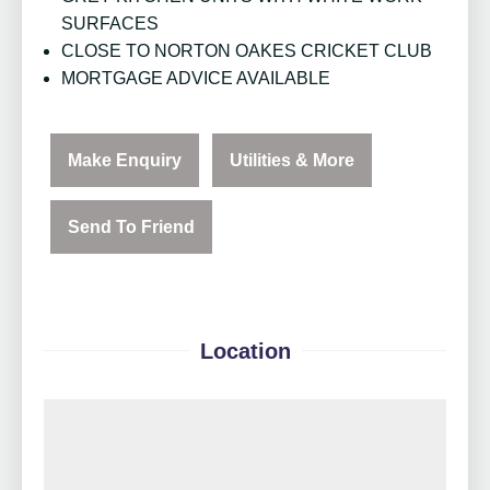
SURFACES
CLOSE TO NORTON OAKES CRICKET CLUB
MORTGAGE ADVICE AVAILABLE
Make Enquiry
Utilities & More
Send To Friend
Location