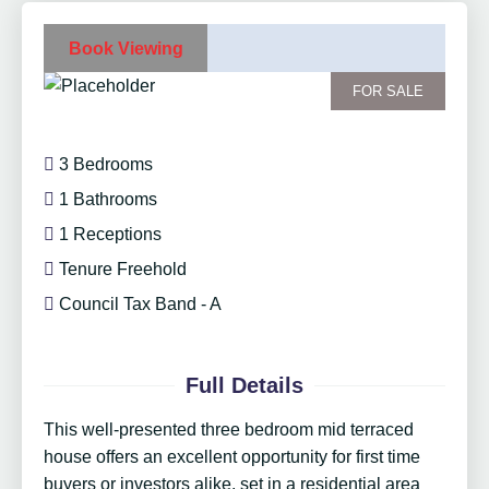
Book Viewing
FOR SALE
3 Bedrooms
1 Bathrooms
1 Receptions
Tenure Freehold
Council Tax Band - A
Full Details
This well-presented three bedroom mid terraced
house offers an excellent opportunity for first time
buyers or investors alike, set in a residential area