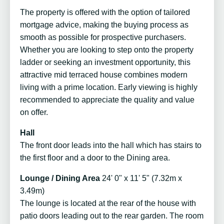
The property is offered with the option of tailored
mortgage advice, making the buying process as
smooth as possible for prospective purchasers.
Whether you are looking to step onto the property
ladder or seeking an investment opportunity, this
attractive mid terraced house combines modern
living with a prime location. Early viewing is highly
recommended to appreciate the quality and value
on offer.
Hall
The front door leads into the hall which has stairs to
the first floor and a door to the Dining area.
Lounge / Dining Area
24' 0" x 11' 5" (7.32m x
3.49m)
The lounge is located at the rear of the house with
patio doors leading out to the rear garden. The room