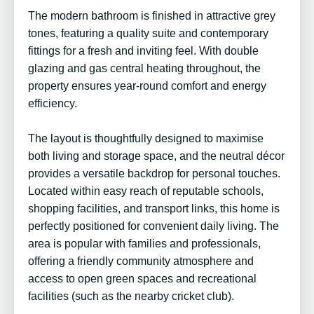
The modern bathroom is finished in attractive grey
tones, featuring a quality suite and contemporary
fittings for a fresh and inviting feel. With double
glazing and gas central heating throughout, the
property ensures year-round comfort and energy
efficiency.
The layout is thoughtfully designed to maximise
both living and storage space, and the neutral décor
provides a versatile backdrop for personal touches.
Located within easy reach of reputable schools,
shopping facilities, and transport links, this home is
perfectly positioned for convenient daily living. The
area is popular with families and professionals,
offering a friendly community atmosphere and
access to open green spaces and recreational
facilities (such as the nearby cricket club).