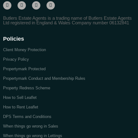
Butlers Estate Agents is a trading name of Butlers Estate Agents
Ltd registered in England & Wales Company number 06132841
Policies
Client Money Protection
Privacy Policy
Propertymark Protected
Propertymark Conduct and Membership Rules
Property Redress Scheme
How to Sell Leaflet
How to Rent Leaflet
DPS Terms and Conditions
When things go wrong in Sales
When things go wrong in Lettings