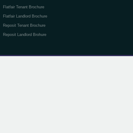
Flatfair Tenant Brochure
Flatfair Landlord Brochure
Reposit Tenant Brochure
Reposit Landlord Brohure