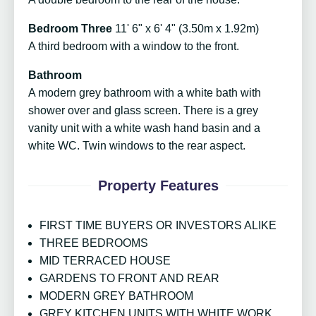
Bedroom Three
11' 6" x 6' 4" (3.50m x 1.92m)
A third bedroom with a window to the front.
Bathroom
A modern grey bathroom with a white bath with
shower over and glass screen. There is a grey
vanity unit with a white wash hand basin and a
white WC. Twin windows to the rear aspect.
Property Features
FIRST TIME BUYERS OR INVESTORS ALIKE
THREE BEDROOMS
MID TERRACED HOUSE
GARDENS TO FRONT AND REAR
MODERN GREY BATHROOM
GREY KITCHEN UNITS WITH WHITE WORK