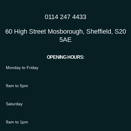
0114 247 4433
60 High Street Mosborough, Sheffield, S20
5AE
OPENING HOURS:
Monday to Friday
9am to 5pm
Saturday
9am to 1pm