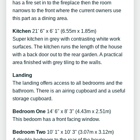
has a fire set in to the fireplace then the room
narrows to the front where the current owners use
this part as a dining area.
Kitchen
21' 6" x 6' 1" (6.55m x 1.85m)
Super kitchen in grey with contrasting white work
surfaces. The kitchen runs the length of the house
with a back door out to the rear garden. A practical
area finished with grey tiling to the walls.
Landing
The landing offers access to all bedrooms and the
bathroom. There is an airing cupboard and a useful
storage cupboard.
Bedroom One
14' 6" x 8' 3" (4.43m x 2.51m)
This bedoom has a front facing window.
Bedroom Two
10' 1" x 10' 3" (3.07m x 3.12m)
A double bedroom to the rear of the house.