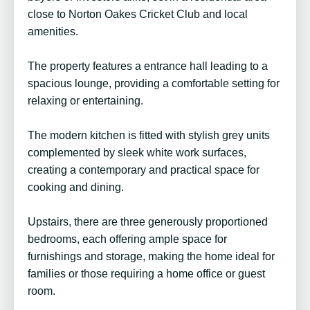
close to Norton Oakes Cricket Club and local
amenities.
The property features a entrance hall leading to a
spacious lounge, providing a comfortable setting for
relaxing or entertaining.
The modern kitchen is fitted with stylish grey units
complemented by sleek white work surfaces,
creating a contemporary and practical space for
cooking and dining.
Upstairs, there are three generously proportioned
bedrooms, each offering ample space for
furnishings and storage, making the home ideal for
families or those requiring a home office or guest
room.