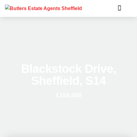
Blackstock Drive,
Sheffield, S14
£150,000