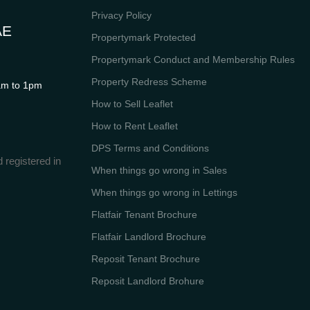
Privacy Policy
AE
Propertymark Protected
Propertymark Conduct and Membership Rules
Property Redress Scheme
m to 1pm
How to Sell Leaflet
How to Rent Leaflet
DPS Terms and Conditions
 registered in
When things go wrong in Sales
When things go wrong in Lettings
Flatfair Tenant Brochure
Flatfair Landlord Brochure
Reposit Tenant Brochure
Reposit Landlord Brohure