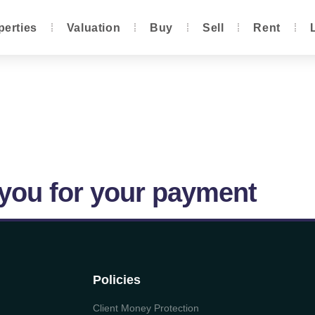
perties
Valuation
Buy
Sell
Rent
you for your payment
Policies
Client Money Protection