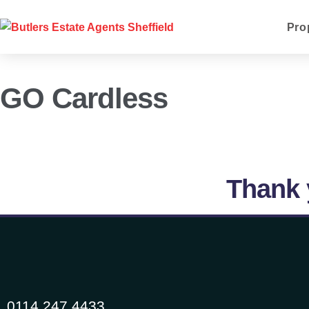
Pro
GO Cardless
Thank 
0114 247 4433