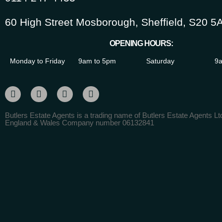
60 High Street Mosborough, Sheffield, S20 5
OPENING HOURS:
Monday to Friday
9am to 5pm
Saturday
9a
Butlers Estate Agents is a trading name of Butlers Estate Agents Ltd
England & Wales Company number 06132841