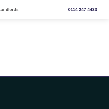
0114 247 4433
Landlords