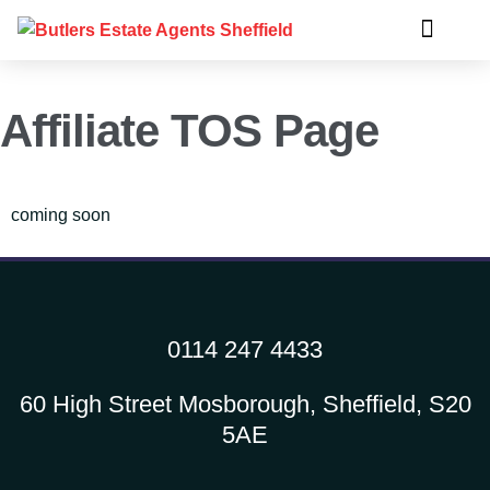
Affiliate TOS Page
coming soon
0114 247 4433
60 High Street Mosborough, Sheffield, S20
5AE