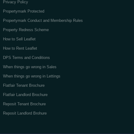
Privacy Policy
Propertymark Protected
Propertymark Conduct and Membership Rules
Property Redress Scheme
How to Sell Leaflet
How to Rent Leaflet
DPS Terms and Conditions
When things go wrong in Sales
When things go wrong in Lettings
Flatfair Tenant Brochure
Flatfair Landlord Brochure
Reposit Tenant Brochure
Reposit Landlord Brohure