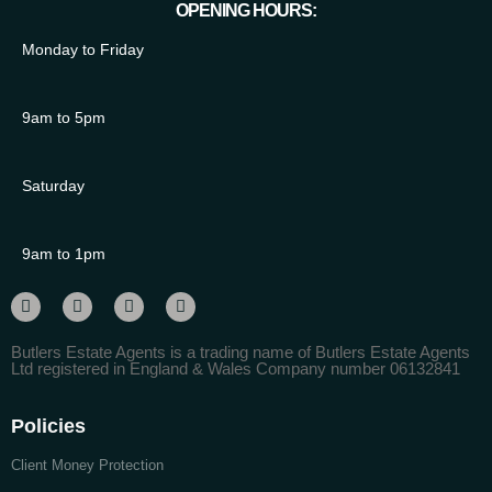
OPENING HOURS:
Monday to Friday
9am to 5pm
Saturday
9am to 1pm
Butlers Estate Agents is a trading name of Butlers Estate Agents
Ltd registered in England & Wales Company number 06132841
Policies
Client Money Protection