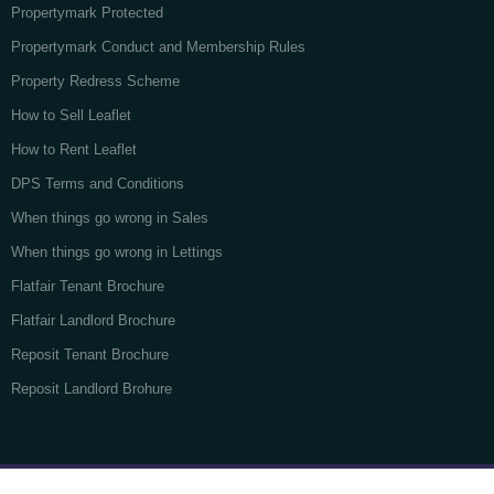
Propertymark Protected
Propertymark Conduct and Membership Rules
Property Redress Scheme
How to Sell Leaflet
How to Rent Leaflet
DPS Terms and Conditions
When things go wrong in Sales
When things go wrong in Lettings
Flatfair Tenant Brochure
Flatfair Landlord Brochure
Reposit Tenant Brochure
Reposit Landlord Brohure