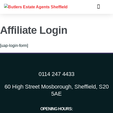
Affiliate Login
[uap-login-form]
0114 247 4433
60 High Street Mosborough, Sheffield, S20
5AE
OPENING HOURS: