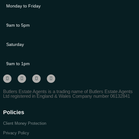
Monday to Friday
9am to 5pm
Saturday
9am to 1pm
Butlers Estate Agents is a trading name of Butlers Estate Agents
Ltd registered in England & Wales Company number 06132841
Policies
Client Money Protection
Privacy Policy