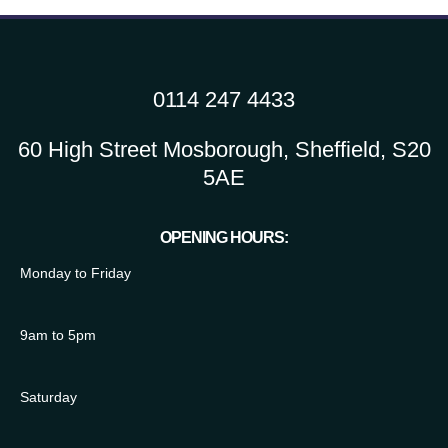
0114 247 4433
60 High Street Mosborough, Sheffield, S20
5AE
OPENING HOURS:
Monday to Friday
9am to 5pm
Saturday