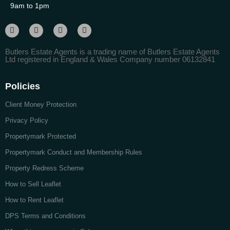
9am to 1pm
Butlers Estate Agents is a trading name of Butlers Estate Agents
Ltd registered in England & Wales Company number 06132841
Policies
Client Money Protection
Privacy Policy
Propertymark Protected
Propertymark Conduct and Membership Rules
Property Redress Scheme
How to Sell Leaflet
How to Rent Leaflet
DPS Terms and Conditions