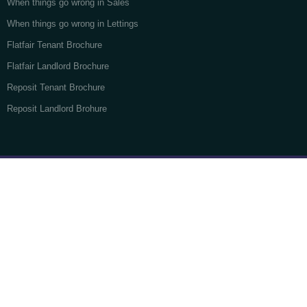
When things go wrong in Sales
When things go wrong in Lettings
Flatfair Tenant Brochure
Flatfair Landlord Brochure
Reposit Tenant Brochure
Reposit Landlord Brohure