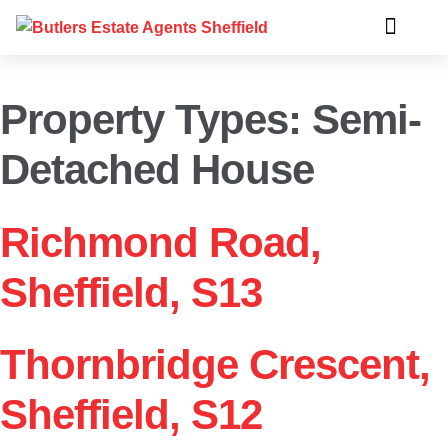
Property Types:
Semi-
Detached House
Richmond Road,
Sheffield, S13
Thornbridge Crescent,
Sheffield, S12