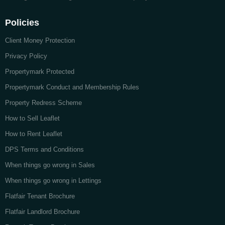
Policies
Client Money Protection
Privacy Policy
Propertymark Protected
Propertymark Conduct and Membership Rules
Property Redress Scheme
How to Sell Leaflet
How to Rent Leaflet
DPS Terms and Conditions
When things go wrong in Sales
When things go wrong in Lettings
Flatfair Tenant Brochure
Flatfair Landlord Brochure