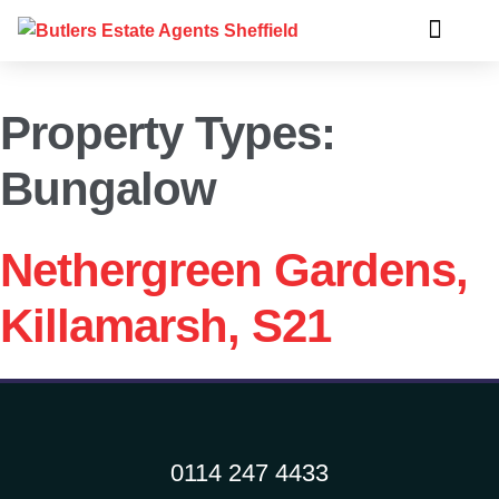
Property Types:
Bungalow
Nethergreen Gardens,
Killamarsh, S21
0114 247 4433