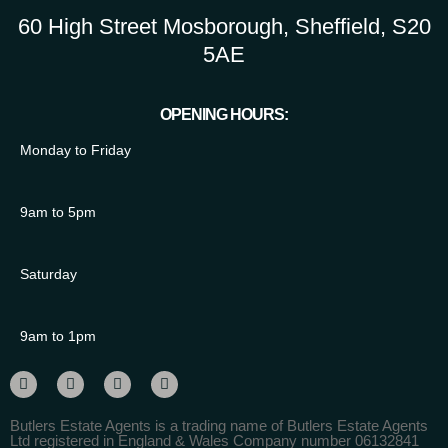
60 High Street Mosborough, Sheffield, S20
5AE
OPENING HOURS:
Monday to Friday
9am to 5pm
Saturday
9am to 1pm
Butlers Estate Agents is a trading name of Butlers Estate Agents
Ltd registered in England & Wales Company number 06132841