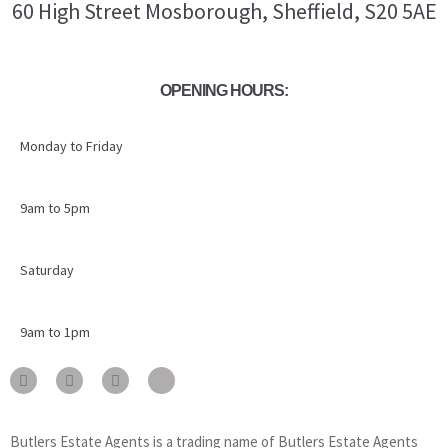
60 High Street Mosborough, Sheffield, S20 5AE
OPENING HOURS:
Monday to Friday
9am to 5pm
Saturday
9am to 1pm
Butlers Estate Agents is a trading name of Butlers Estate Agents