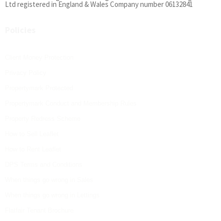
Ltd registered in England & Wales Company number 06132841
Policies
Client Money Protection
Privacy Policy
Propertymark Protected
Propertymark Conduct and Membership Rules
Property Redress Scheme
How to Sell Leaflet
How to Rent Leaflet
DPS Terms and Conditions
When things go wrong in Sales
When things go wrong in Lettings
Flatfair Tenant Brochure