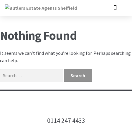
Nothing Found
It seems we can’t find what you’re looking for. Perhaps searching
can help.
0114 247 4433